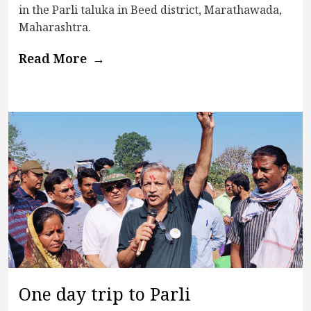
in the Parli taluka in Beed district, Marathawada,
Maharashtra.
Read More
One day trip to Parli