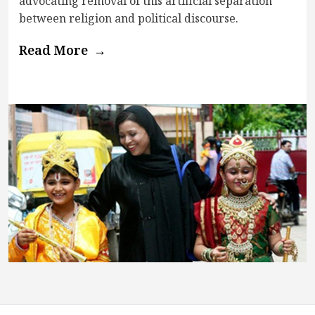
advocating removal of this artificial separation
between religion and political discourse.
Read More