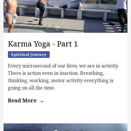
Karma Yoga - Part 1
Spiritual Journey
Every microsecond of our lives, we are in activity.
There is action even in inaction. Breathing,
thinking, working, motor activity everything is
going on all the time.
Read More