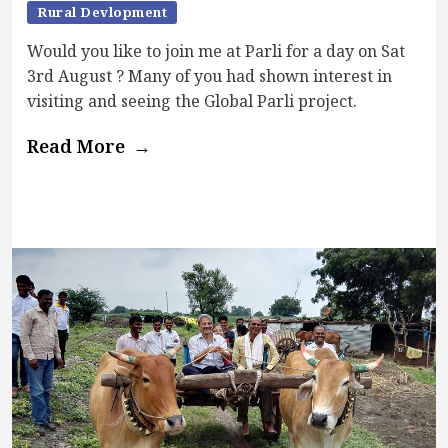
Rural Devlopment
Would you like to join me at Parli for a day on Sat
3rd August ? Many of you had shown interest in
visiting and seeing the Global Parli project.
Read More