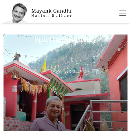
Bio
Spiritual Journey
Social Initiatives
Blog