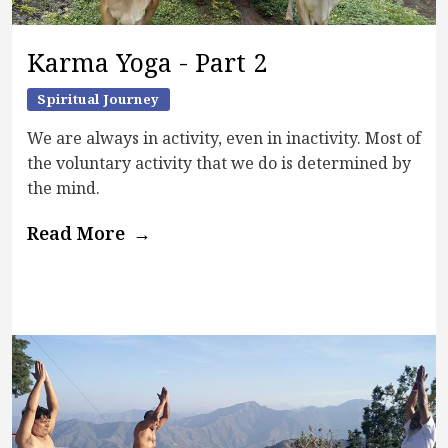
Karma Yoga - Part 2
Spiritual Journey
We are always in activity, even in inactivity. Most of
the voluntary activity that we do is determined by
the mind.
Read More