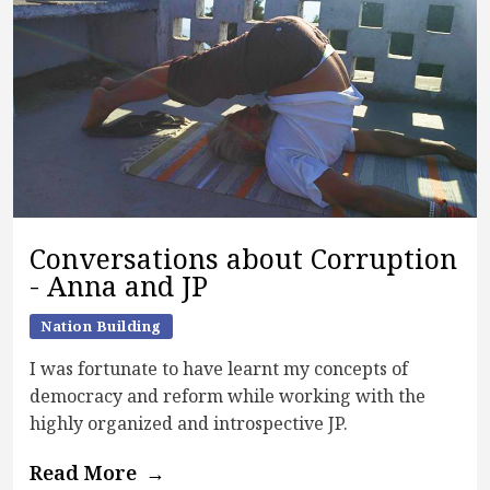
Conversations about Corruption
- Anna and JP
Nation Building
I was fortunate to have learnt my concepts of
democracy and reform while working with the
highly organized and introspective JP.
Read More