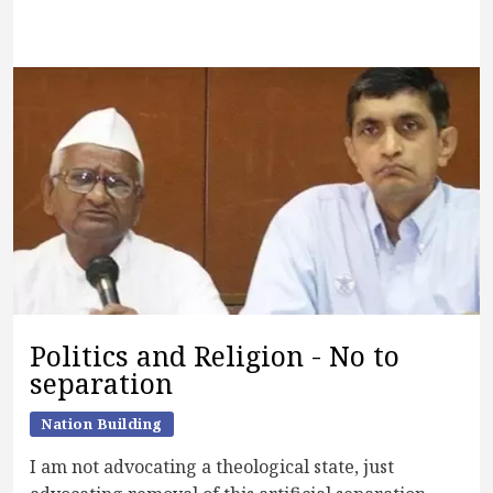
Politics and Religion - No to
separation
Nation Building
I am not advocating a theological state, just