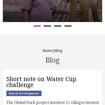
Home
Blog
Blog
Short note on Water Cup
challenge
Rural Devlopment
The Global Parli project involves 15 villages located